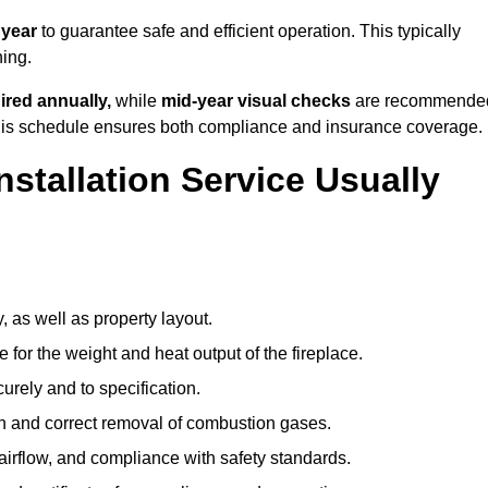
 year
to guarantee safe and efficient operation. This typically
ning.
ired annually,
while
mid-year visual checks
are recommende
 this schedule ensures both compliance and insurance coverage.
nstallation Service Usually
, as well as property layout.
 for the weight and heat output of the fireplace.
urely and to specification.
on and correct removal of combustion gases.
 airflow, and compliance with safety standards.