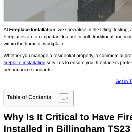
At
Fireplace Installation
, we specialise in the fitting, testin
Fireplaces are an important feature in both traditional and mod
within the home or workplace.
Whether you manage a residential property, a commercial prem
fireplace installation
services to ensure your fireplace is profes
performance standards.
Get In 
Table of Contents
Why Is It Critical to Have Fi
Installed in Billingham TS23