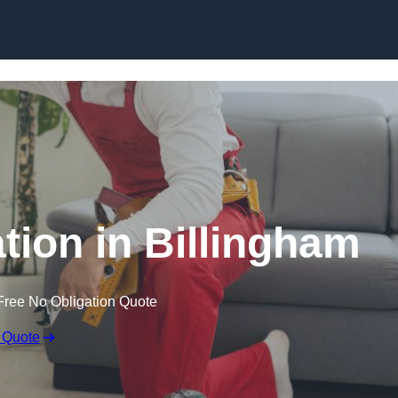
Skip to content
ation in Billingham
Free No Obligation Quote
 Quote