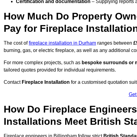
Certification and documentation
– Supplying reports a
How Much Do Property Owne
Pay for Fireplace Installatio
The cost of
fireplace installation in Durham
ranges between
£
burning, gas, or electric fireplace, as well as any additional c
For more complex projects, such as
bespoke surrounds or m
tailored quotes provided for individual requirements.
Contact
Fireplace Installation
for a customised quotation suit
Get
How Do Fireplace Engineers
Installations Meet British S
Fireplace engineers in Billingham follow strict
British Standa