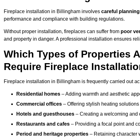
Fireplace installation in Billingham involves
careful planning
performance and compliance with building regulations.
Without proper installation, fireplaces can suffer from
poor ven
and property in danger. A professional installation ensures rel
Which Types of Properties 
Require Fireplace Installati
Fireplace installation in Billingham is frequently carried out a
Residential homes
– Adding warmth and aesthetic appea
Commercial offices
– Offering stylish heating solution
Hotels and guesthouses
– Creating a welcoming and c
Restaurants and cafes
– Providing a focal point and 
Period and heritage properties
– Retaining character wi