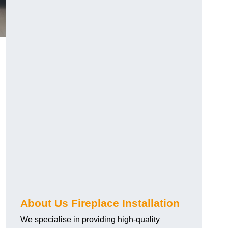
About Us Fireplace Installation
We specialise in providing high-quality