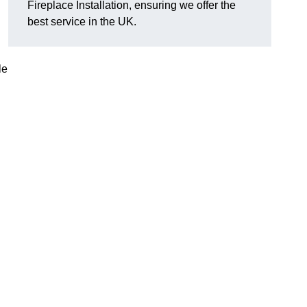
Fireplace Installation, ensuring we offer the
best service in the UK.
le