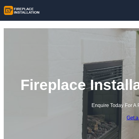
Fireplace Install
Enquire Today For A 
Get a