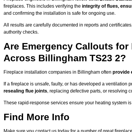
fireplaces. This includes verifying the
integrity of flues, ens
and confirming the installation is safe for ongoing use.
All results are carefully documented in reports and certificate
authority checks.
Are Emergency Callouts for 
Across Billingham TS23 2?
Fireplace installation companies in Billingham often
provide 
If a fireplace is unsafe, faulty, or has developed a ventilatio
resealing flue joints
, replacing defective parts, or resolving
These rapid-response services ensure your heating system is 
Find More Info
Make sure you contact us today for a number of great fireplace 