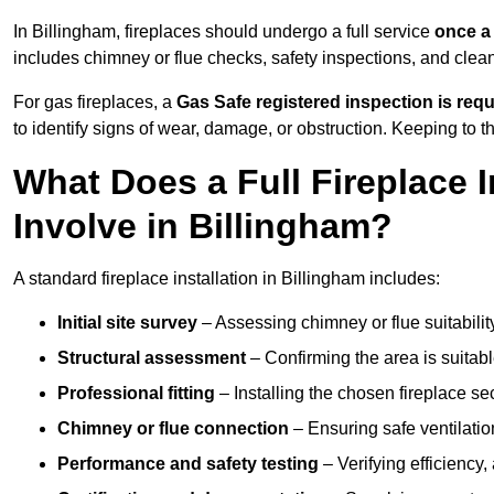
In Billingham, fireplaces should undergo a full service
once a
includes chimney or flue checks, safety inspections, and clea
For gas fireplaces, a
Gas Safe registered inspection is requ
to identify signs of wear, damage, or obstruction. Keeping to
What Does a Full Fireplace I
Involve in Billingham?
A standard fireplace installation in Billingham includes:
Initial site survey
– Assessing chimney or flue suitability
Structural assessment
– Confirming the area is suitable
Professional fitting
– Installing the chosen fireplace sec
Chimney or flue connection
– Ensuring safe ventilati
Performance and safety testing
– Verifying efficiency,