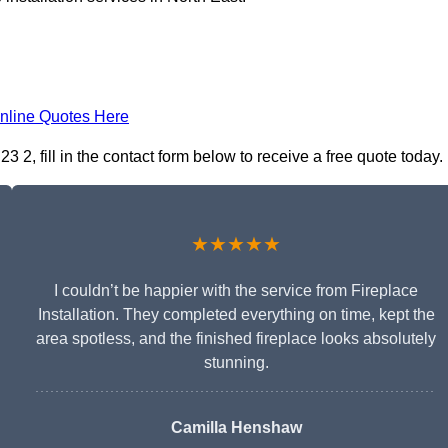
nline Quotes Here
3 2, fill in the contact form below to receive a free quote today.
★★★★★
I couldn’t be happier with the service from Fireplace
Installation. They completed everything on time, kept the
area spotless, and the finished fireplace looks absolutely
stunning.
Camilla Henshaw