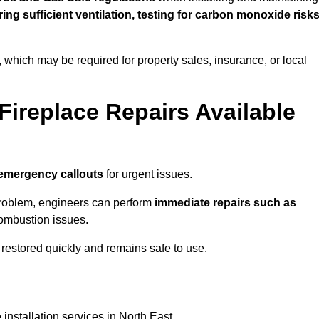
uring sufficient ventilation, testing for carbon monoxide risk
s, which may be required for property sales, insurance, or local
Fireplace Repairs Available
emergency callouts
for urgent issues.
n problem, engineers can perform
immediate repairs such as
 combustion issues.
restored quickly and remains safe to use.
installation services in North East.