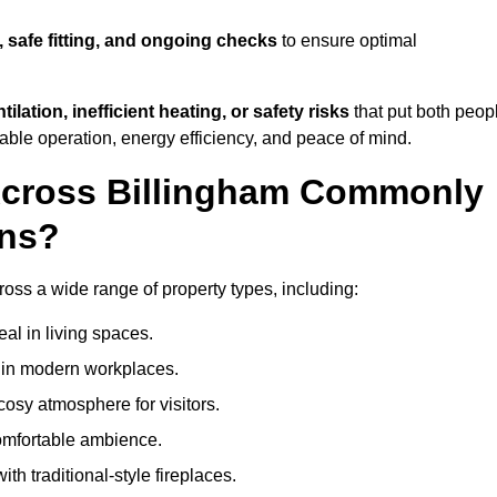
, safe fitting, and ongoing checks
to ensure optimal
tilation, inefficient heating, or safety risks
that put both peop
iable operation, energy efficiency, and peace of mind.
Across Billingham Commonly
ons?
cross a wide range of property types, including:
l in living spaces.
s in modern workplaces.
osy atmosphere for visitors.
comfortable ambience.
th traditional-style fireplaces.