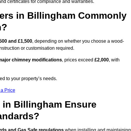
nd certificates for compliance and warranties.
rs in Billingham Commonly
n?
500 and £1,500
, depending on whether you choose a wood-
onstruction or customisation required.
ajor chimney modifications
, prices exceed
£2,000
, with
ed to your property’s needs.
 a Price
 in Billingham Ensure
tandards?
rds and Gas Safe regulations
when installing and maintaining