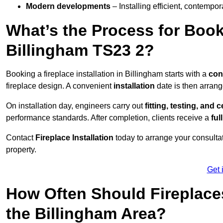
Modern developments
– Installing efficient, contempor
What’s the Process for Booki
Billingham TS23 2?
Booking a fireplace installation in Billingham starts with a
con
fireplace design. A convenient
installation
date is then arrang
On installation day, engineers carry out
fitting, testing, and c
performance standards. After completion, clients receive a
ful
Contact
Fireplace Installation
today to arrange your consultat
property.
Get 
How Often Should Fireplace
the Billingham Area?