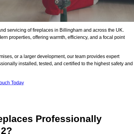
g, and servicing of fireplaces in Billingham and across the UK.
ern properties, offering warmth, efficiency, and a focal point
ises, or a larger development, our team provides expert
sionally installed, tested, and certified to the highest safety and
Touch Today
replaces Professionally
 2?