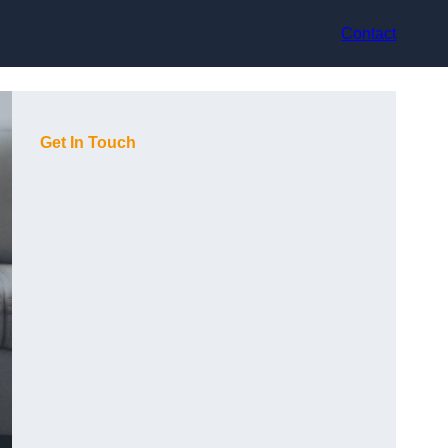
Contact
Get In Touch