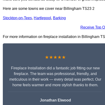
Here are some towns we cover near Billingham TS23 2
Stockton-on-Tees
,
Hartlepool
,
Barking
Receive Top O
For more information on fireplace installation in Billingham TS2
★★★★★
Fireplace Installation did a fantastic job fitting our new
fireplace. The team was professional, friendly, and
meticulous in their work — every detail was perfect. Our
home feels warmer and more stylish thanks to them.
Jonathan Elwood