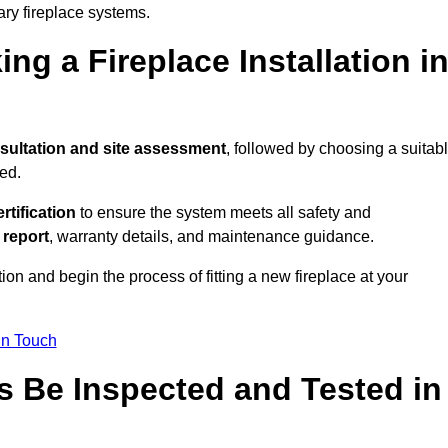
ary fireplace systems.
ng a Fireplace Installation i
sultation and site assessment
, followed by choosing a suitab
ed.
ertification
to ensure the system meets all safety and
l report
, warranty details, and maintenance guidance.
ion and begin the process of fitting a new fireplace at your
in Touch
s Be Inspected and Tested in