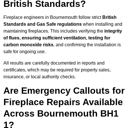
British Standards?
Fireplace engineers in Bournemouth follow strict
British
Standards and Gas Safe regulations
when installing and
maintaining fireplaces. This includes verifying the
integrity
of flues, ensuring sufficient ventilation, testing for
carbon monoxide risks
, and confirming the installation is
safe for ongoing use.
All results are carefully documented in reports and
certificates, which may be required for property sales,
insurance, or local authority checks.
Are Emergency Callouts for
Fireplace Repairs Available
Across Bournemouth BH1
1?