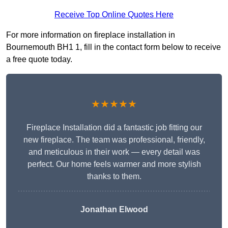
Receive Top Online Quotes Here
For more information on fireplace installation in
Bournemouth BH1 1, fill in the contact form below to receive
a free quote today.
★★★★★
Fireplace Installation did a fantastic job fitting our
new fireplace. The team was professional, friendly,
and meticulous in their work — every detail was
perfect. Our home feels warmer and more stylish
thanks to them.
Jonathan Elwood