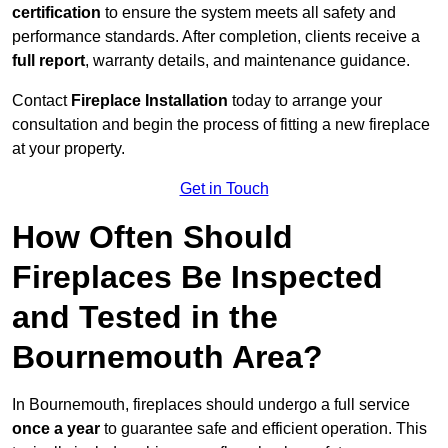
certification
to ensure the system meets all safety and
performance standards. After completion, clients receive a
full report
, warranty details, and maintenance guidance.
Contact
Fireplace Installation
today to arrange your
consultation and begin the process of fitting a new fireplace
at your property.
Get in Touch
How Often Should
Fireplaces Be Inspected
and Tested in the
Bournemouth Area?
In Bournemouth, fireplaces should undergo a full service
once a year
to guarantee safe and efficient operation. This