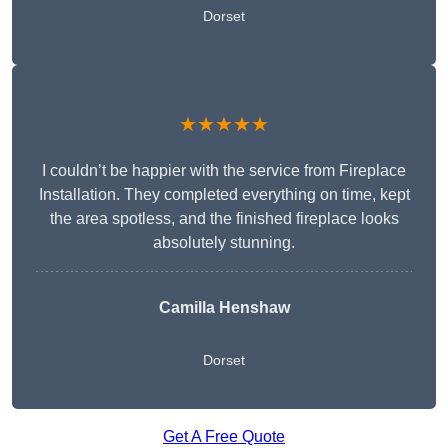
Dorset
★★★★★
I couldn’t be happier with the service from Fireplace
Installation. They completed everything on time, kept
the area spotless, and the finished fireplace looks
absolutely stunning.
Camilla Henshaw
Dorset
Get A Free Quote