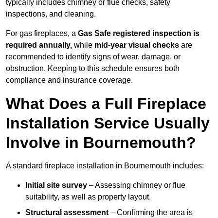
typically includes chimney or flue checks, safety
inspections, and cleaning.
For gas fireplaces, a
Gas Safe registered inspection is
required annually,
while
mid-year visual checks
are
recommended to identify signs of wear, damage, or
obstruction. Keeping to this schedule ensures both
compliance and insurance coverage.
What Does a Full Fireplace
Installation Service Usually
Involve in Bournemouth?
A standard fireplace installation in Bournemouth includes:
Initial site survey
– Assessing chimney or flue
suitability, as well as property layout.
Structural assessment
– Confirming the area is