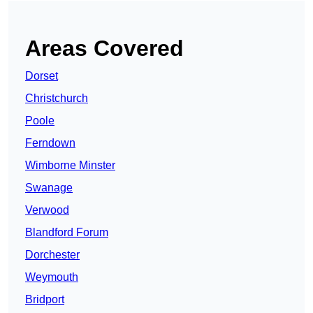
Areas Covered
Dorset
Christchurch
Poole
Ferndown
Wimborne Minster
Swanage
Verwood
Blandford Forum
Dorchester
Weymouth
Bridport