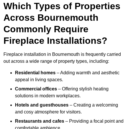
Which Types of Properties
Across Bournemouth
Commonly Require
Fireplace Installations?
Fireplace installation in Bournemouth is frequently carried
out across a wide range of property types, including:
Residential homes
– Adding warmth and aesthetic
appeal in living spaces.
Commercial offices
– Offering stylish heating
solutions in modern workplaces.
Hotels and guesthouses
– Creating a welcoming
and cosy atmosphere for visitors.
Restaurants and cafes
– Providing a focal point and
comfortable ambience.