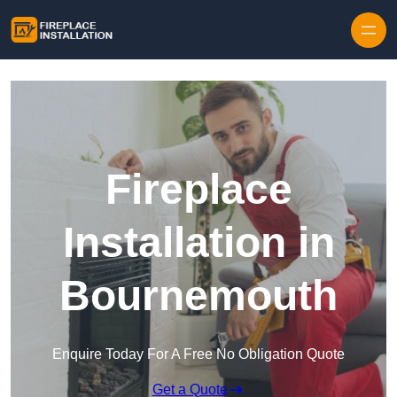
Skip to content
Fireplace
Installation in
Bournemouth
Enquire Today For A Free No Obligation Quote
Get a Quote