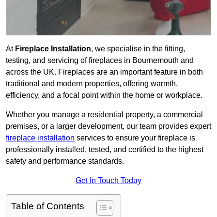
At
Fireplace Installation
, we specialise in the fitting,
testing, and servicing of fireplaces in Bournemouth and
across the UK. Fireplaces are an important feature in both
traditional and modern properties, offering warmth,
efficiency, and a focal point within the home or workplace.
Whether you manage a residential property, a commercial
premises, or a larger development, our team provides expert
fireplace installation
services to ensure your fireplace is
professionally installed, tested, and certified to the highest
safety and performance standards.
Get In Touch Today
Table of Contents