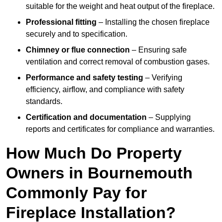
suitable for the weight and heat output of the fireplace.
Professional fitting
– Installing the chosen fireplace
securely and to specification.
Chimney or flue connection
– Ensuring safe
ventilation and correct removal of combustion gases.
Performance and safety testing
– Verifying
efficiency, airflow, and compliance with safety
standards.
Certification and documentation
– Supplying
reports and certificates for compliance and warranties.
How Much Do Property
Owners in Bournemouth
Commonly Pay for
Fireplace Installation?