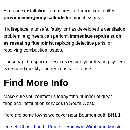
Fireplace installation companies in Bournemouth often
provide emergency callouts
for urgent issues.
If a fireplace is unsafe, faulty, or has developed a ventilation
problem, engineers can perform
immediate repairs such
as resealing flue joints
, replacing defective parts, or
resolving combustion issues.
These rapid-response services ensure your heating system
is restored quickly and remains safe to use.
Find More Info
Make sure you contact us today for a number of great
fireplace installation services in South West.
Here are some towns we cover near Bournemouth BH1 1
Dorset
,
Christchurch
,
Poole
,
Ferndown
,
Wimborne Minster