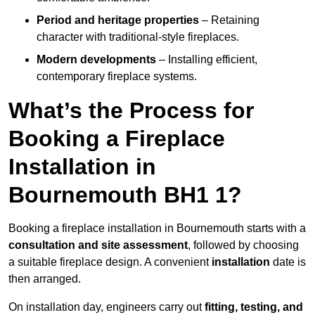
Period and heritage properties
– Retaining
character with traditional-style fireplaces.
Modern developments
– Installing efficient,
contemporary fireplace systems.
What’s the Process for
Booking a Fireplace
Installation in
Bournemouth BH1 1?
Booking a fireplace installation in Bournemouth starts with a
consultation and site assessment
, followed by choosing
a suitable fireplace design. A convenient
installation
date is
then arranged.
On installation day, engineers carry out
fitting, testing, and