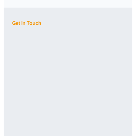
Get In Touch