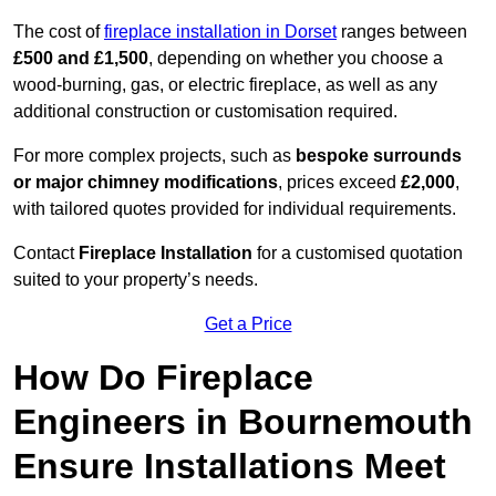
The cost of
fireplace installation in Dorset
ranges between
£500 and £1,500
, depending on whether you choose a
wood-burning, gas, or electric fireplace, as well as any
additional construction or customisation required.
For more complex projects, such as
bespoke surrounds
or major chimney modifications
, prices exceed
£2,000
,
with tailored quotes provided for individual requirements.
Contact
Fireplace Installation
for a customised quotation
suited to your property’s needs.
Get a Price
How Do Fireplace
Engineers in Bournemouth
Ensure Installations Meet