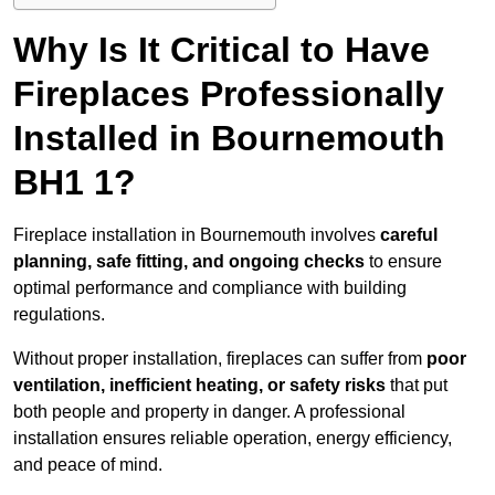
Why Is It Critical to Have
Fireplaces Professionally
Installed in Bournemouth
BH1 1?
Fireplace installation in Bournemouth involves
careful
planning, safe fitting, and ongoing checks
to ensure
optimal performance and compliance with building
regulations.
Without proper installation, fireplaces can suffer from
poor
ventilation, inefficient heating, or safety risks
that put
both people and property in danger. A professional
installation ensures reliable operation, energy efficiency,
and peace of mind.