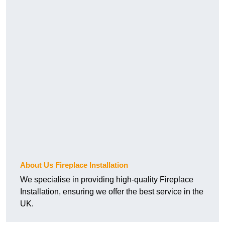
About Us Fireplace Installation
We specialise in providing high-quality Fireplace
Installation, ensuring we offer the best service in the
UK.