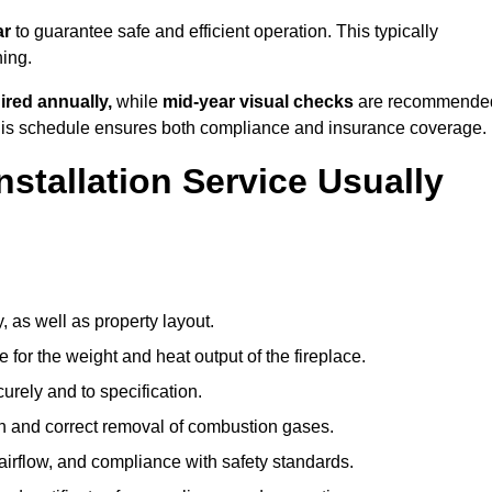
ar
to guarantee safe and efficient operation. This typically
ning.
ired annually,
while
mid-year visual checks
are recommende
 this schedule ensures both compliance and insurance coverage.
nstallation Service Usually
, as well as property layout.
 for the weight and heat output of the fireplace.
urely and to specification.
on and correct removal of combustion gases.
 airflow, and compliance with safety standards.