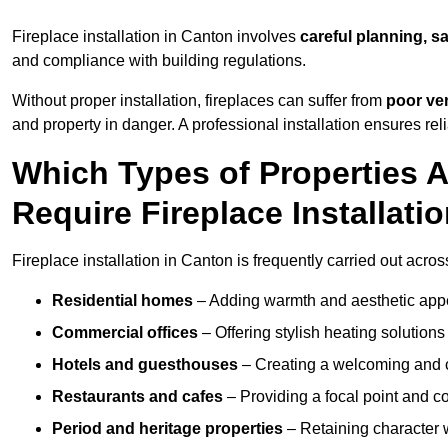
Fireplace installation in Canton involves
careful planning, s
and compliance with building regulations.
Without proper installation, fireplaces can suffer from
poor ven
and property in danger. A professional installation ensures rel
Which Types of Properties
Require Fireplace Installati
Fireplace installation in Canton is frequently carried out acros
Residential homes
– Adding warmth and aesthetic appea
Commercial offices
– Offering stylish heating solution
Hotels and guesthouses
– Creating a welcoming and c
Restaurants and cafes
– Providing a focal point and 
Period and heritage properties
– Retaining character wi