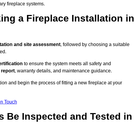
ary fireplace systems.
ng a Fireplace Installation i
tation and site assessment
, followed by choosing a suitable
ed.
ertification
to ensure the system meets all safety and
l report
, warranty details, and maintenance guidance.
ion and begin the process of fitting a new fireplace at your
in Touch
s Be Inspected and Tested in