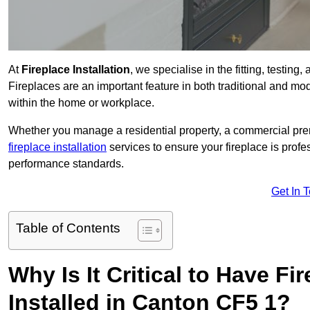
At
Fireplace Installation
, we specialise in the fitting, testin
Fireplaces are an important feature in both traditional and mod
within the home or workplace.
Whether you manage a residential property, a commercial prem
fireplace installation
services to ensure your fireplace is profes
performance standards.
Get In 
Table of Contents
Why Is It Critical to Have Fi
Installed in Canton CF5 1?