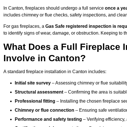
In Canton, fireplaces should undergo a full service
once a ye
includes chimney or flue checks, safety inspections, and clea
For gas fireplaces, a
Gas Safe registered inspection is requ
to identify signs of wear, damage, or obstruction. Keeping to
What Does a Full Fireplace I
Involve in Canton?
A standard fireplace installation in Canton includes:
Initial site survey
– Assessing chimney or flue suitability
Structural assessment
– Confirming the area is suitable
Professional fitting
– Installing the chosen fireplace sec
Chimney or flue connection
– Ensuring safe ventilati
Performance and safety testing
– Verifying efficiency,