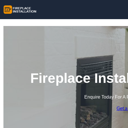
Fireplace Insta
Enquire Today For A 
Get a