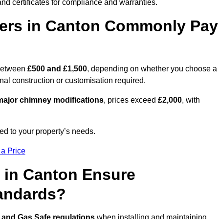
nd certificates for compliance and warranties.
ers in Canton Commonly Pay
between
£500 and £1,500
, depending on whether you choose a
onal construction or customisation required.
ajor chimney modifications
, prices exceed
£2,000
, with
ed to your property’s needs.
 a Price
 in Canton Ensure
tandards?
 and Gas Safe regulations
when installing and maintaining