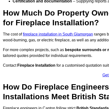
Certification and documentation
– Supplying reports a
How Much Do Property Own
for Fireplace Installation?
The cost of
fireplace installation in South Glamorgan
ranges 
wood-burning, gas, or electric fireplace, as well as any additi
For more complex projects, such as
bespoke surrounds or m
tailored quotes provided for individual requirements.
Contact
Fireplace Installation
for a customised quotation suit
Get
How Do Fireplace Engineers
Installations Meet British S
Fireplace engineers in Canton follow strict
British Standards