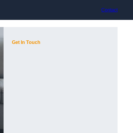
Contact
Get In Touch