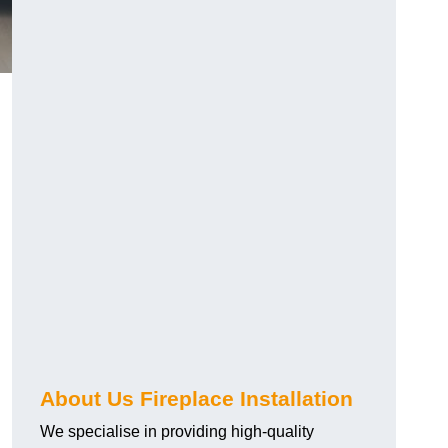
About Us Fireplace Installation
We specialise in providing high-quality