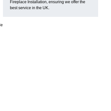
Fireplace Installation, ensuring we offer the
best service in the UK.
le