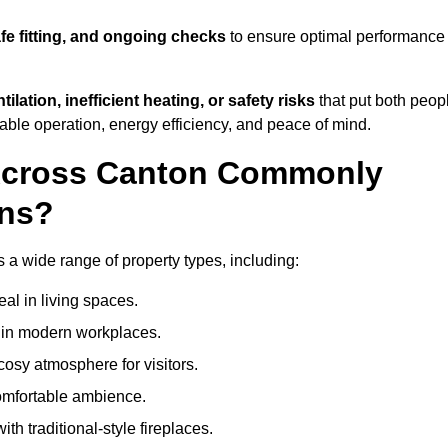
afe fitting, and ongoing checks
to ensure optimal performance
tilation, inefficient heating, or safety risks
that put both peop
iable operation, energy efficiency, and peace of mind.
 Across Canton Commonly
ons?
s a wide range of property types, including:
l in living spaces.
s in modern workplaces.
osy atmosphere for visitors.
comfortable ambience.
th traditional-style fireplaces.