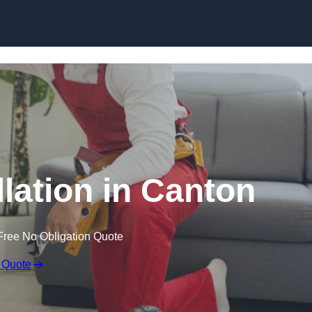
Skip to content
llation in Canton
Free No Obligation Quote
 Quote