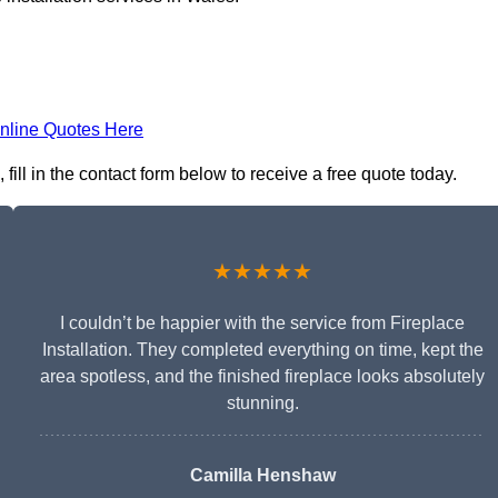
nline Quotes Here
fill in the contact form below to receive a free quote today.
★★★★★
I couldn’t be happier with the service from Fireplace
Installation. They completed everything on time, kept the
area spotless, and the finished fireplace looks absolutely
stunning.
Camilla Henshaw