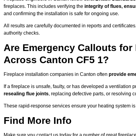
fireplaces. This includes verifying the
integrity of flues, ens
and confirming the installation is safe for ongoing use.
All results are carefully documented in reports and certificate
authority checks.
Are Emergency Callouts for 
Across Canton CF5 1?
Fireplace installation companies in Canton often
provide eme
If a fireplace is unsafe, faulty, or has developed a ventilatio
resealing flue joints
, replacing defective parts, or resolving
These rapid-response services ensure your heating system is 
Find More Info
Make sure you contact us today for a number of great fireplace