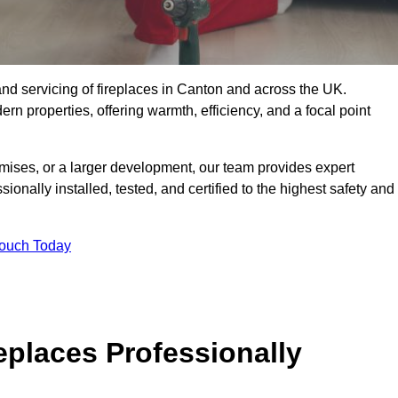
g, and servicing of fireplaces in Canton and across the UK.
ern properties, offering warmth, efficiency, and a focal point
ises, or a larger development, our team provides expert
sionally installed, tested, and certified to the highest safety and
Touch Today
replaces Professionally