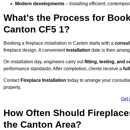
Modern developments
– Installing efficient, contempor
What’s the Process for Booki
Canton CF5 1?
Booking a fireplace installation in Canton starts with a
consul
fireplace design. A convenient
installation
date is then arrang
On installation day, engineers carry out
fitting, testing, and c
performance standards. After completion, clients receive a
ful
Contact
Fireplace Installation
today to arrange your consultat
property.
Get 
How Often Should Fireplace
the Canton Area?