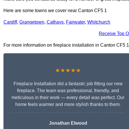
Here are some towns we cover near Canton CF5 1
Cardiff
,
Grangetown
,
Cathays
,
Fairwater
,
Whitchurch
Receive Top O
For more information on fireplace installation in Canton CF5 1, 
★★★★★
Fireplace Installation did a fantastic job fitting our new
fireplace. The team was professional, friendly, and
meticulous in their work — every detail was perfect. Our
home feels warmer and more stylish thanks to them.
Jonathan Elwood