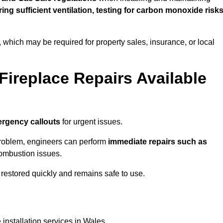
uring sufficient ventilation, testing for carbon monoxide risk
s, which may be required for property sales, insurance, or local
Fireplace Repairs Available
rgency callouts
for urgent issues.
n problem, engineers can perform
immediate repairs such as
 combustion issues.
restored quickly and remains safe to use.
 installation services in Wales.