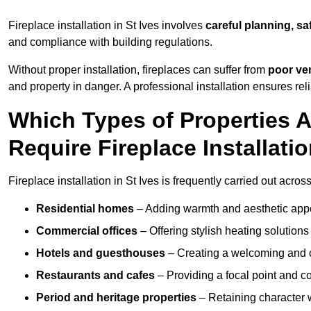
Fireplace installation in St Ives involves
careful planning, sa
and compliance with building regulations.
Without proper installation, fireplaces can suffer from
poor ven
and property in danger. A professional installation ensures rel
Which Types of Properties 
Require Fireplace Installati
Fireplace installation in St Ives is frequently carried out acros
Residential homes
– Adding warmth and aesthetic appea
Commercial offices
– Offering stylish heating solution
Hotels and guesthouses
– Creating a welcoming and c
Restaurants and cafes
– Providing a focal point and 
Period and heritage properties
– Retaining character wi