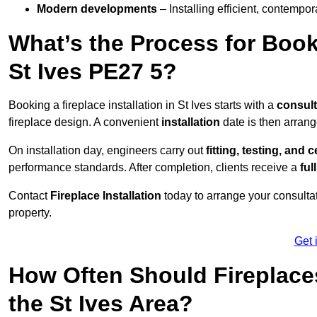
Modern developments
– Installing efficient, contempor
What’s the Process for Booki
St Ives PE27 5?
Booking a fireplace installation in St Ives starts with a
consult
fireplace design. A convenient
installation
date is then arrang
On installation day, engineers carry out
fitting, testing, and c
performance standards. After completion, clients receive a
ful
Contact
Fireplace Installation
today to arrange your consultat
property.
Get 
How Often Should Fireplace
the St Ives Area?