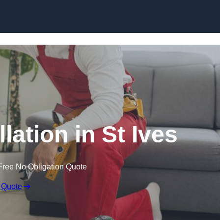
Skip to content
llation in St Ives
Free No Obligation Quote
 Quote