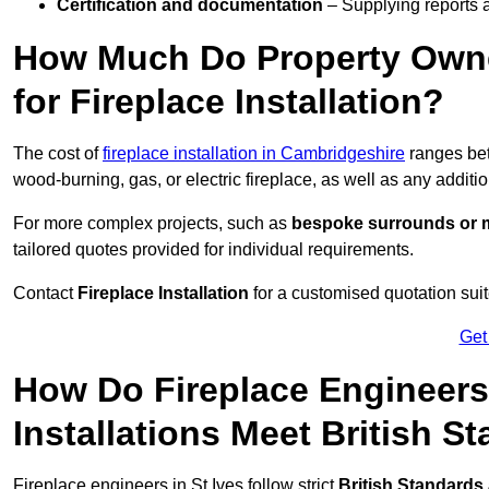
Certification and documentation
– Supplying reports a
How Much Do Property Owne
for Fireplace Installation?
The cost of
fireplace installation in Cambridgeshire
ranges b
wood-burning, gas, or electric fireplace, as well as any additi
For more complex projects, such as
bespoke surrounds or m
tailored quotes provided for individual requirements.
Contact
Fireplace Installation
for a customised quotation suit
Get
How Do Fireplace Engineers 
Installations Meet British S
Fireplace engineers in St Ives follow strict
British Standards