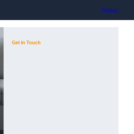
Contact
Get In Touch