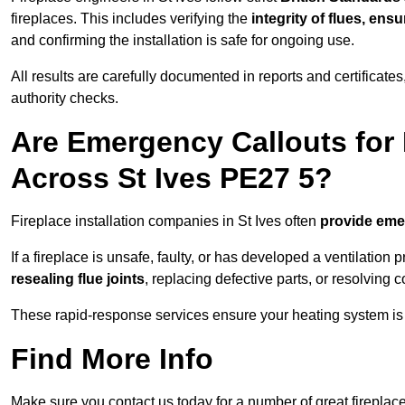
fireplaces. This includes verifying the
integrity of flues, ens
and confirming the installation is safe for ongoing use.
All results are carefully documented in reports and certificate
authority checks.
Are Emergency Callouts for 
Across St Ives PE27 5?
Fireplace installation companies in St Ives often
provide eme
If a fireplace is unsafe, faulty, or has developed a ventilatio
resealing flue joints
, replacing defective parts, or resolving
These rapid-response services ensure your heating system is 
Find More Info
Make sure you contact us today for a number of great fireplace