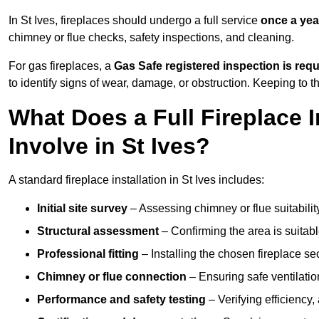
In St Ives, fireplaces should undergo a full service
once a yea
chimney or flue checks, safety inspections, and cleaning.
For gas fireplaces, a
Gas Safe registered inspection is requ
to identify signs of wear, damage, or obstruction. Keeping to
What Does a Full Fireplace I
Involve in St Ives?
A standard fireplace installation in St Ives includes:
Initial site survey
– Assessing chimney or flue suitability
Structural assessment
– Confirming the area is suitable
Professional fitting
– Installing the chosen fireplace sec
Chimney or flue connection
– Ensuring safe ventilati
Performance and safety testing
– Verifying efficiency,