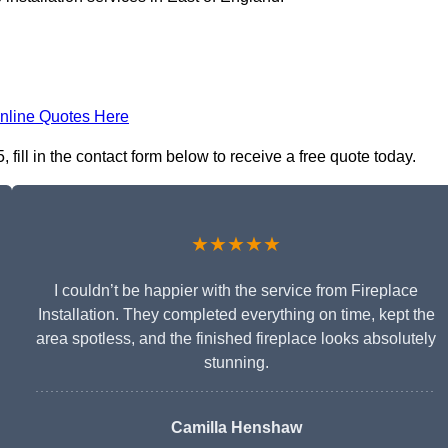
nline Quotes Here
, fill in the contact form below to receive a free quote today.
★★★★★
I couldn’t be happier with the service from Fireplace
Installation. They completed everything on time, kept the
area spotless, and the finished fireplace looks absolutely
stunning.
Camilla Henshaw