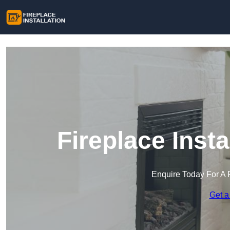
Fireplace Insta
Enquire Today For A 
Get a