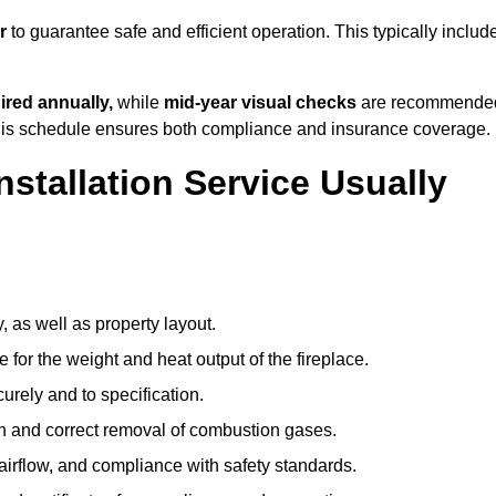
r
to guarantee safe and efficient operation. This typically includ
ired annually,
while
mid-year visual checks
are recommende
 this schedule ensures both compliance and insurance coverage.
nstallation Service Usually
, as well as property layout.
 for the weight and heat output of the fireplace.
urely and to specification.
on and correct removal of combustion gases.
 airflow, and compliance with safety standards.