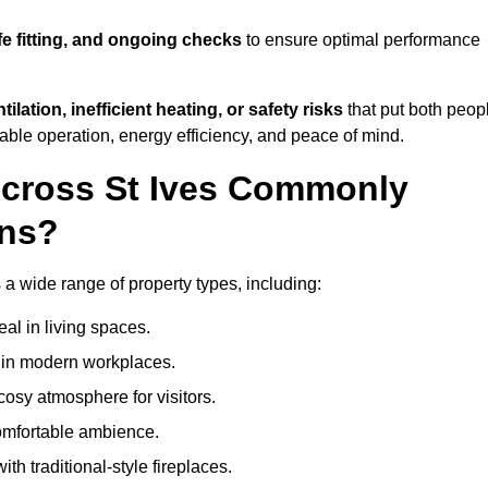
fe fitting, and ongoing checks
to ensure optimal performance
tilation, inefficient heating, or safety risks
that put both peop
iable operation, energy efficiency, and peace of mind.
Across St Ives Commonly
ons?
s a wide range of property types, including:
l in living spaces.
s in modern workplaces.
osy atmosphere for visitors.
comfortable ambience.
th traditional-style fireplaces.