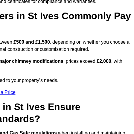
nd certificates for compliance and warranties.
rs in St Ives Commonly Pay
etween
£500 and £1,500
, depending on whether you choose a
onal construction or customisation required.
ajor chimney modifications
, prices exceed
£2,000
, with
ed to your property’s needs.
 a Price
in St Ives Ensure
tandards?
 and Gas Safe regulations
when installing and maintaining