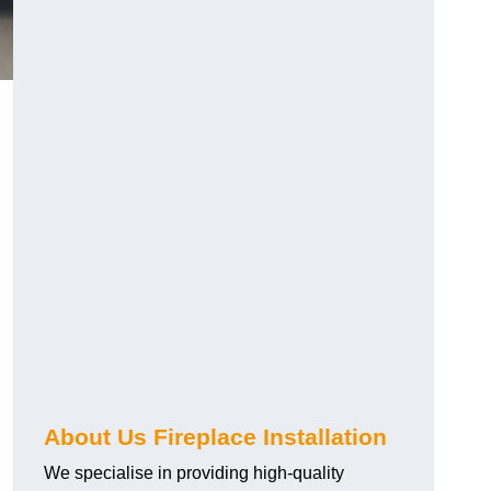
About Us Fireplace Installation
We specialise in providing high-quality