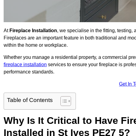
At
Fireplace Installation
, we specialise in the fitting, testing
Fireplaces are an important feature in both traditional and mod
within the home or workplace.
Whether you manage a residential property, a commercial prem
fireplace installation
services to ensure your fireplace is profes
performance standards.
Get In 
Table of Contents
Why Is It Critical to Have Fi
Installed in St Ives PE27 5?