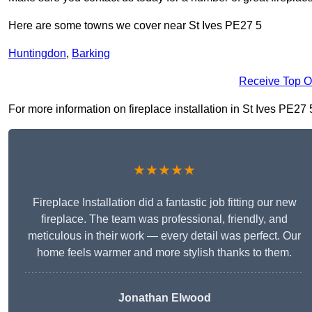
Here are some towns we cover near St Ives PE27 5
Huntingdon
,
Barking
Receive Top O
For more information on fireplace installation in St Ives PE27 5
★★★★★
Fireplace Installation did a fantastic job fitting our new
fireplace. The team was professional, friendly, and
meticulous in their work — every detail was perfect. Our
home feels warmer and more stylish thanks to them.
Jonathan Elwood