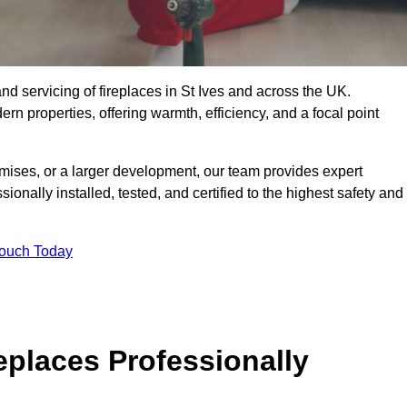
, and servicing of fireplaces in St Ives and across the UK.
ern properties, offering warmth, efficiency, and a focal point
ises, or a larger development, our team provides expert
sionally installed, tested, and certified to the highest safety and
Touch Today
replaces Professionally