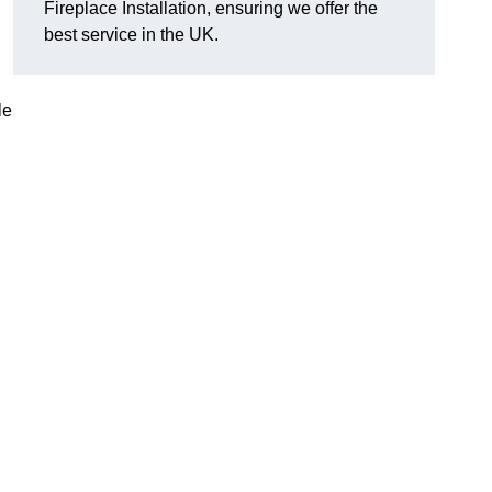
Fireplace Installation, ensuring we offer the
best service in the UK.
le