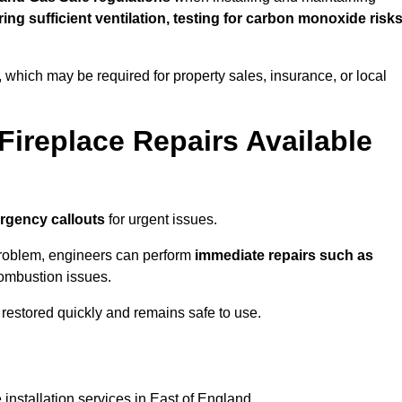
uring sufficient ventilation, testing for carbon monoxide risk
s, which may be required for property sales, insurance, or local
Fireplace Repairs Available
rgency callouts
for urgent issues.
n problem, engineers can perform
immediate repairs such as
 combustion issues.
restored quickly and remains safe to use.
 installation services in East of England.