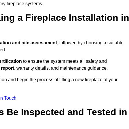
ary fireplace systems.
ng a Fireplace Installation i
ation and site assessment
, followed by choosing a suitable
ed.
ertification
to ensure the system meets all safety and
l report
, warranty details, and maintenance guidance.
ion and begin the process of fitting a new fireplace at your
in Touch
s Be Inspected and Tested in