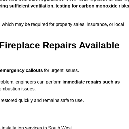
uring sufficient ventilation, testing for carbon monoxide risk
s, which may be required for property sales, insurance, or local
Fireplace Repairs Available
 emergency callouts
for urgent issues.
n problem, engineers can perform
immediate repairs such as
 combustion issues.
restored quickly and remains safe to use.
 installation services in South West.