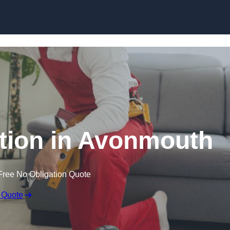
Skip to content
lation in Avonmouth
Free No Obligation Quote
 Quote