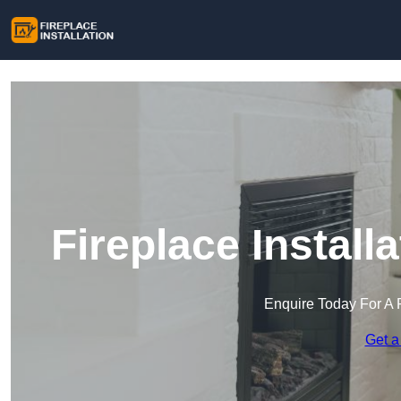
Fireplace Instal
Enquire Today For A 
Get a