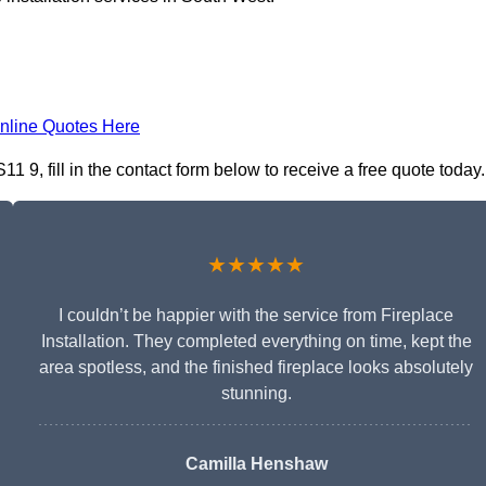
nline Quotes Here
1 9, fill in the contact form below to receive a free quote today.
★★★★★
I couldn’t be happier with the service from Fireplace
Installation. They completed everything on time, kept the
area spotless, and the finished fireplace looks absolutely
stunning.
Camilla Henshaw