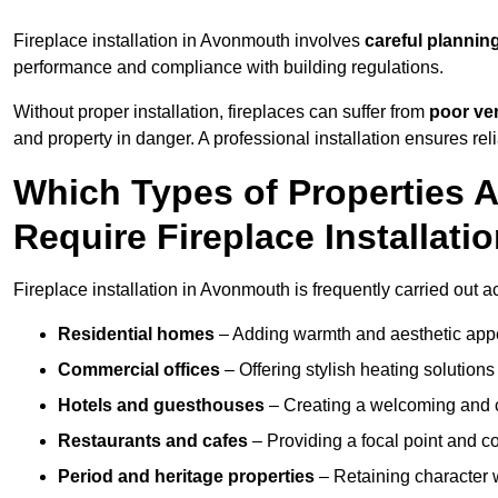
Fireplace installation in Avonmouth involves
careful planning
performance and compliance with building regulations.
Without proper installation, fireplaces can suffer from
poor ven
and property in danger. A professional installation ensures rel
Which Types of Properties
Require Fireplace Installati
Fireplace installation in Avonmouth is frequently carried out a
Residential homes
– Adding warmth and aesthetic appea
Commercial offices
– Offering stylish heating solution
Hotels and guesthouses
– Creating a welcoming and c
Restaurants and cafes
– Providing a focal point and 
Period and heritage properties
– Retaining character wi