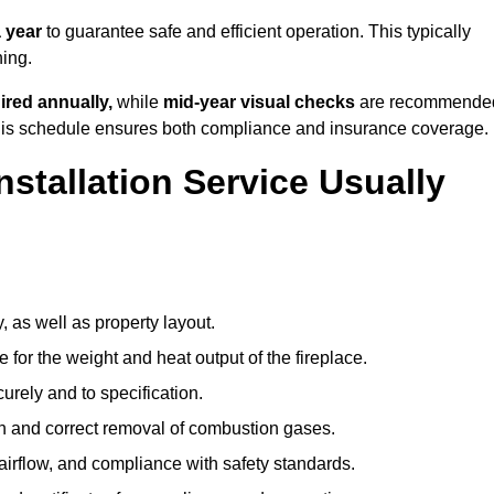
 year
to guarantee safe and efficient operation. This typically
ning.
ired annually,
while
mid-year visual checks
are recommende
 this schedule ensures both compliance and insurance coverage.
nstallation Service Usually
, as well as property layout.
 for the weight and heat output of the fireplace.
urely and to specification.
on and correct removal of combustion gases.
 airflow, and compliance with safety standards.