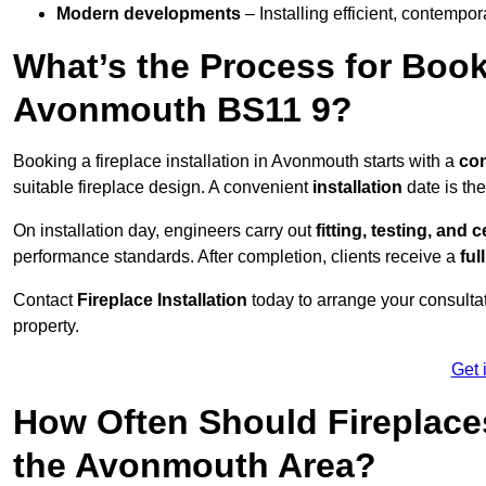
Modern developments
– Installing efficient, contempor
What’s the Process for Booki
Avonmouth BS11 9?
Booking a fireplace installation in Avonmouth starts with a
con
suitable fireplace design. A convenient
installation
date is th
On installation day, engineers carry out
fitting, testing, and c
performance standards. After completion, clients receive a
ful
Contact
Fireplace Installation
today to arrange your consultat
property.
Get 
How Often Should Fireplace
the Avonmouth Area?