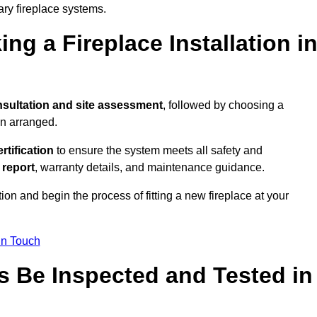
ary fireplace systems.
ng a Fireplace Installation i
sultation and site assessment
, followed by choosing a
en arranged.
ertification
to ensure the system meets all safety and
l report
, warranty details, and maintenance guidance.
ion and begin the process of fitting a new fireplace at your
in Touch
s Be Inspected and Tested in