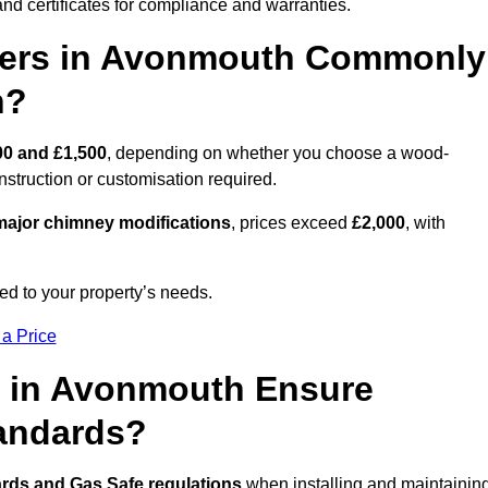
nd certificates for compliance and warranties.
ers in Avonmouth Commonly
n?
00 and £1,500
, depending on whether you choose a wood-
onstruction or customisation required.
ajor chimney modifications
, prices exceed
£2,000
, with
ed to your property’s needs.
 a Price
s in Avonmouth Ensure
tandards?
ards and Gas Safe regulations
when installing and maintainin