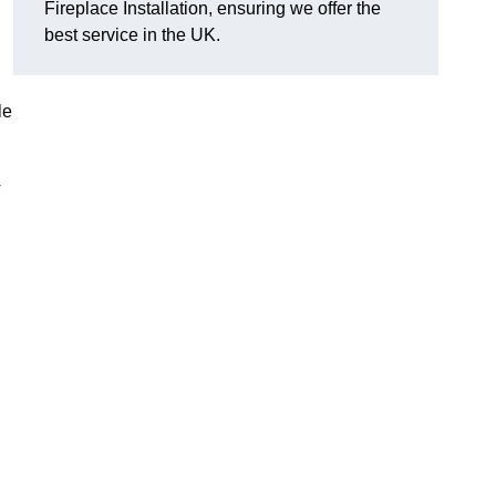
Fireplace Installation, ensuring we offer the
best service in the UK.
le
y