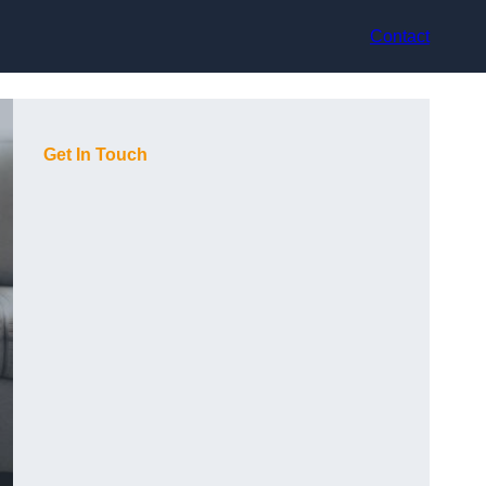
Contact
Get In Touch