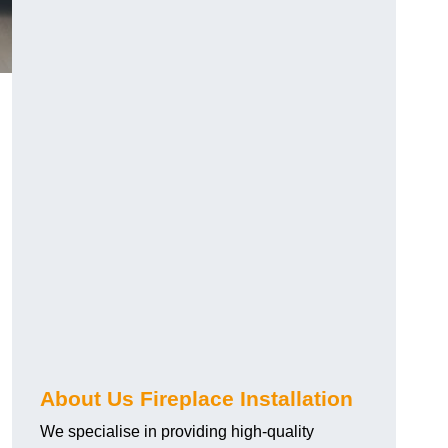
About Us Fireplace Installation
We specialise in providing high-quality