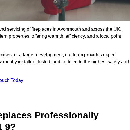
g, and servicing of fireplaces in Avonmouth and across the UK.
ern properties, offering warmth, efficiency, and a focal point
ises, or a larger development, our team provides expert
sionally installed, tested, and certified to the highest safety and
Touch Today
replaces Professionally
1 9?