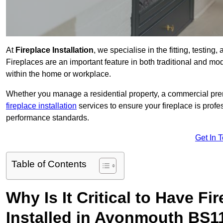
At
Fireplace Installation
, we specialise in the fitting, testin
Fireplaces are an important feature in both traditional and mod
within the home or workplace.
Whether you manage a residential property, a commercial prem
fireplace installation
services to ensure your fireplace is profes
performance standards.
Get In 
Table of Contents
Why Is It Critical to Have Fi
Installed in Avonmouth BS1