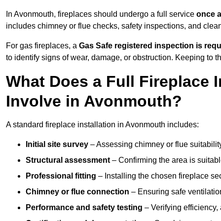
In Avonmouth, fireplaces should undergo a full service
once a
includes chimney or flue checks, safety inspections, and clea
For gas fireplaces, a
Gas Safe registered inspection is requ
to identify signs of wear, damage, or obstruction. Keeping to
What Does a Full Fireplace I
Involve in Avonmouth?
A standard fireplace installation in Avonmouth includes:
Initial site survey
– Assessing chimney or flue suitability
Structural assessment
– Confirming the area is suitable
Professional fitting
– Installing the chosen fireplace sec
Chimney or flue connection
– Ensuring safe ventilati
Performance and safety testing
– Verifying efficiency,