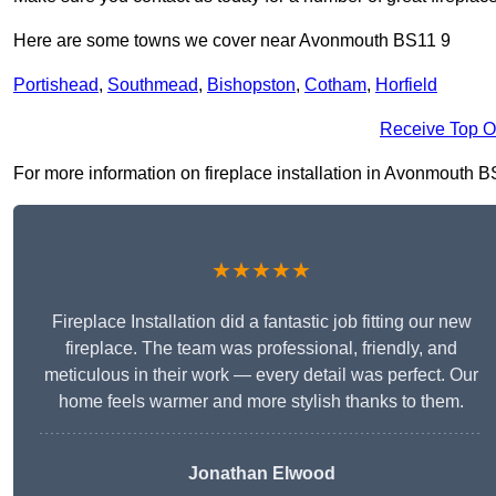
Here are some towns we cover near Avonmouth BS11 9
Portishead
,
Southmead
,
Bishopston
,
Cotham
,
Horfield
Receive Top O
For more information on fireplace installation in Avonmouth BS1
★★★★★
Fireplace Installation did a fantastic job fitting our new
fireplace. The team was professional, friendly, and
meticulous in their work — every detail was perfect. Our
home feels warmer and more stylish thanks to them.
Jonathan Elwood