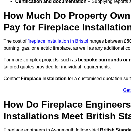
Certification and documentation
– Supplying reports a
How Much Do Property Own
Pay for Fireplace Installatio
The cost of
fireplace installation in Bristol
ranges between
£5
burning, gas, or electric fireplace, as well as any additional c
For more complex projects, such as
bespoke surrounds or m
tailored quotes provided for individual requirements.
Contact
Fireplace Installation
for a customised quotation suit
Get
How Do Fireplace Engineer
Installations Meet British S
Fireplace engineers in Avonmouth follow strict
British Stand