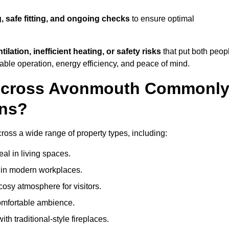
, safe fitting, and ongoing checks
to ensure optimal
tilation, inefficient heating, or safety risks
that put both peop
iable operation, energy efficiency, and peace of mind.
 Across Avonmouth Commonl
ons?
cross a wide range of property types, including:
l in living spaces.
s in modern workplaces.
osy atmosphere for visitors.
comfortable ambience.
th traditional-style fireplaces.