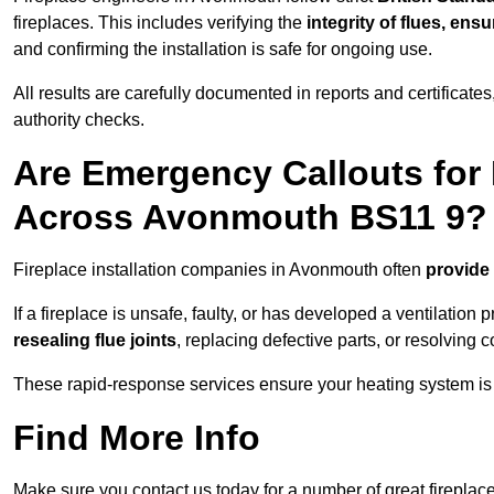
fireplaces. This includes verifying the
integrity of flues, ens
and confirming the installation is safe for ongoing use.
All results are carefully documented in reports and certificate
authority checks.
Are Emergency Callouts for 
Across Avonmouth BS11 9?
Fireplace installation companies in Avonmouth often
provide
If a fireplace is unsafe, faulty, or has developed a ventilatio
resealing flue joints
, replacing defective parts, or resolving
These rapid-response services ensure your heating system is 
Find More Info
Make sure you contact us today for a number of great fireplace