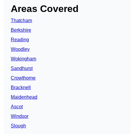
Areas Covered
Thatcham
Berkshire
Reading
Woodley
Wokingham
Sandhurst
Crowthorne
Bracknell
Maidenhead
Ascot
Windsor
Slough