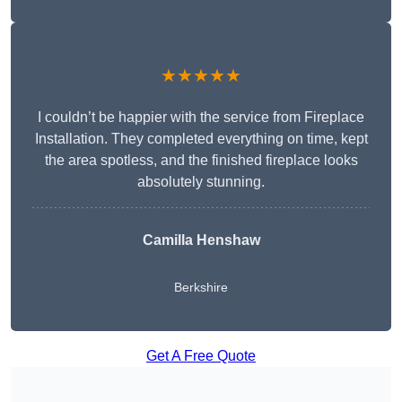
★★★★★
I couldn’t be happier with the service from Fireplace
Installation. They completed everything on time, kept
the area spotless, and the finished fireplace looks
absolutely stunning.
Camilla Henshaw
Berkshire
Get A Free Quote