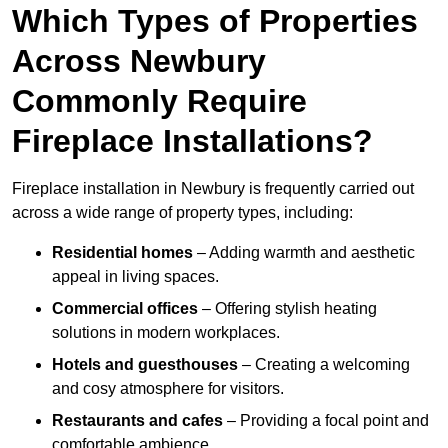
Which Types of Properties
Across Newbury
Commonly Require
Fireplace Installations?
Fireplace installation in Newbury is frequently carried out
across a wide range of property types, including:
Residential homes
– Adding warmth and aesthetic
appeal in living spaces.
Commercial offices
– Offering stylish heating
solutions in modern workplaces.
Hotels and guesthouses
– Creating a welcoming
and cosy atmosphere for visitors.
Restaurants and cafes
– Providing a focal point and
comfortable ambience.