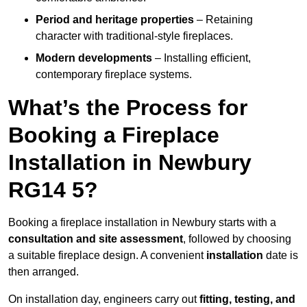
Period and heritage properties
– Retaining
character with traditional-style fireplaces.
Modern developments
– Installing efficient,
contemporary fireplace systems.
What’s the Process for
Booking a Fireplace
Installation in Newbury
RG14 5?
Booking a fireplace installation in Newbury starts with a
consultation and site assessment
, followed by choosing
a suitable fireplace design. A convenient
installation
date is
then arranged.
On installation day, engineers carry out
fitting, testing, and