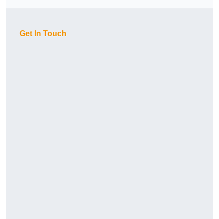
Get In Touch