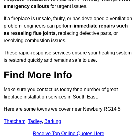
emergency callouts
for urgent issues.
If a fireplace is unsafe, faulty, or has developed a ventilation
problem, engineers can perform
immediate repairs such
as resealing flue joints
, replacing defective parts, or
resolving combustion issues.
These rapid-response services ensure your heating system
is restored quickly and remains safe to use.
Find More Info
Make sure you contact us today for a number of great
fireplace installation services in South East.
Here are some towns we cover near Newbury RG14 5
Thatcham
,
Tadley
,
Barking
Receive Top Online Quotes Here