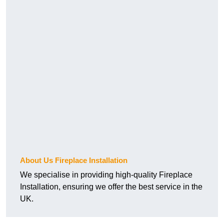
About Us Fireplace Installation
We specialise in providing high-quality Fireplace
Installation, ensuring we offer the best service in the
UK.