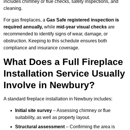
includes chimney or flue checks, safety inspections, and
cleaning.
For gas fireplaces, a
Gas Safe registered inspection is
required annually,
while
mid-year visual checks
are
recommended to identify signs of wear, damage, or
obstruction. Keeping to this schedule ensures both
compliance and insurance coverage.
What Does a Full Fireplace
Installation Service Usually
Involve in Newbury?
A standard fireplace installation in Newbury includes:
Initial site survey
– Assessing chimney or flue
suitability, as well as property layout.
Structural assessment
– Confirming the area is