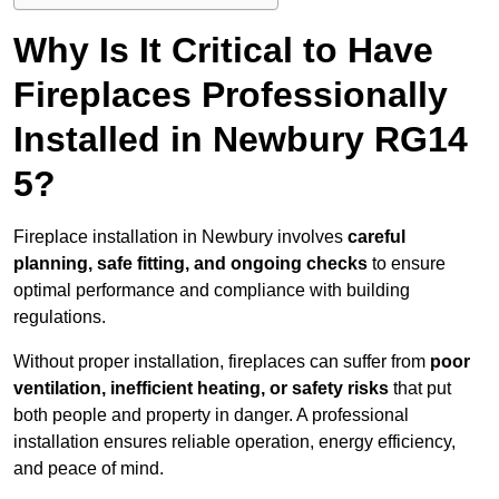
Why Is It Critical to Have
Fireplaces Professionally
Installed in Newbury RG14
5?
Fireplace installation in Newbury involves
careful
planning, safe fitting, and ongoing checks
to ensure
optimal performance and compliance with building
regulations.
Without proper installation, fireplaces can suffer from
poor
ventilation, inefficient heating, or safety risks
that put
both people and property in danger. A professional
installation ensures reliable operation, energy efficiency,
and peace of mind.