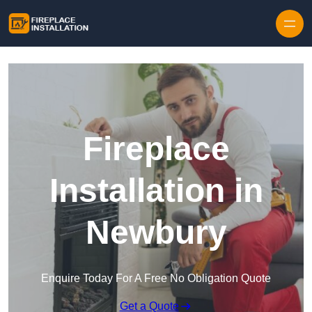
Skip to content
Fireplace
Installation in
Newbury
Enquire Today For A Free No Obligation Quote
Get a Quote