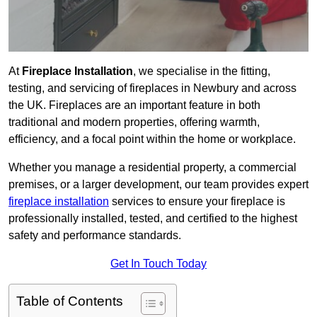
At
Fireplace Installation
, we specialise in the fitting,
testing, and servicing of fireplaces in Newbury and across
the UK. Fireplaces are an important feature in both
traditional and modern properties, offering warmth,
efficiency, and a focal point within the home or workplace.
Whether you manage a residential property, a commercial
premises, or a larger development, our team provides expert
fireplace installation
services to ensure your fireplace is
professionally installed, tested, and certified to the highest
safety and performance standards.
Get In Touch Today
Table of Contents