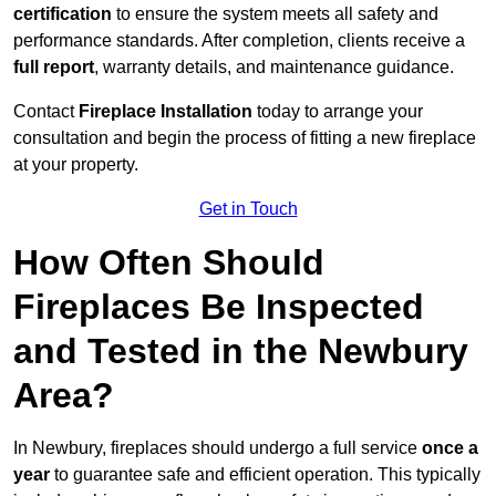
certification
to ensure the system meets all safety and
performance standards. After completion, clients receive a
full report
, warranty details, and maintenance guidance.
Contact
Fireplace Installation
today to arrange your
consultation and begin the process of fitting a new fireplace
at your property.
Get in Touch
How Often Should
Fireplaces Be Inspected
and Tested in the Newbury
Area?
In Newbury, fireplaces should undergo a full service
once a
year
to guarantee safe and efficient operation. This typically