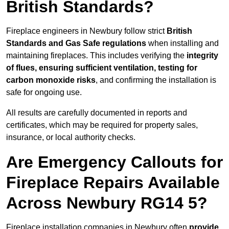
British Standards?
Fireplace engineers in Newbury follow strict
British
Standards and Gas Safe regulations
when installing and
maintaining fireplaces. This includes verifying the
integrity
of flues, ensuring sufficient ventilation, testing for
carbon monoxide risks
, and confirming the installation is
safe for ongoing use.
All results are carefully documented in reports and
certificates, which may be required for property sales,
insurance, or local authority checks.
Are Emergency Callouts for
Fireplace Repairs Available
Across Newbury RG14 5?
Fireplace installation companies in Newbury often
provide