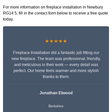
For more information on fireplace installation in Newbury
RG14 5, fill in the contact form below to receive a free quote
today.
★★★★★
Fireplace Installation did a fantastic job fitting our
new fireplace. The team was professional, friendly,
and meticulous in their work — every detail was
perfect. Our home feels warmer and more stylish
thanks to them.
Jonathan Elwood
Berkshire