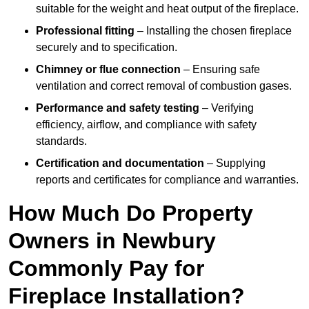
suitable for the weight and heat output of the fireplace.
Professional fitting
– Installing the chosen fireplace
securely and to specification.
Chimney or flue connection
– Ensuring safe
ventilation and correct removal of combustion gases.
Performance and safety testing
– Verifying
efficiency, airflow, and compliance with safety
standards.
Certification and documentation
– Supplying
reports and certificates for compliance and warranties.
How Much Do Property
Owners in Newbury
Commonly Pay for
Fireplace Installation?