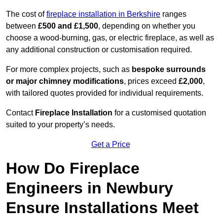
The cost of
fireplace installation in Berkshire
ranges
between
£500 and £1,500
, depending on whether you
choose a wood-burning, gas, or electric fireplace, as well as
any additional construction or customisation required.
For more complex projects, such as
bespoke surrounds
or major chimney modifications
, prices exceed
£2,000
,
with tailored quotes provided for individual requirements.
Contact
Fireplace Installation
for a customised quotation
suited to your property’s needs.
Get a Price
How Do Fireplace
Engineers in Newbury
Ensure Installations Meet